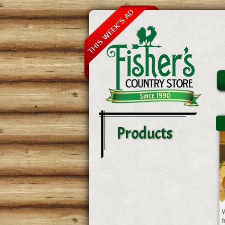
Products
W
f