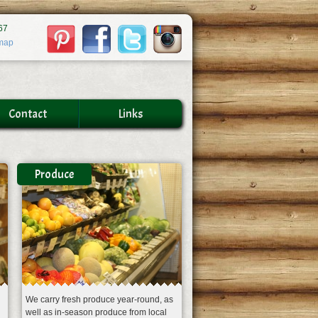
67
map
Contact
Links
Produce
We carry fresh produce year-round, as
well as in-season produce from local