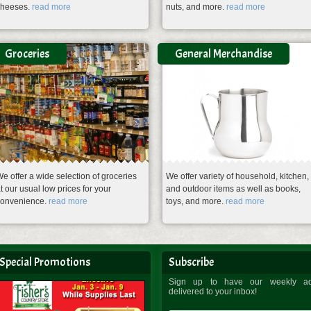
cheeses.
read more
nuts, and more.
read more
Groceries
General Merchandise
e offer a wide selection of groceries
We offer variety of household, kitchen,
t our usual low prices for your
and outdoor items as well as books,
convenience.
read more
toys, and more.
read more
Special Promotions
Subscribe
Sign up to have our weekly a
delivered to your inbox!