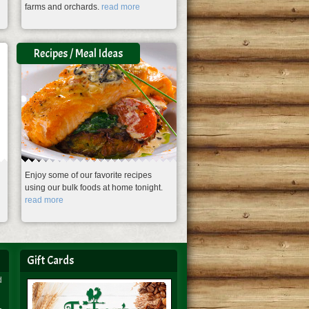
farms and orchards.
read more
Recipes / Meal Ideas
Enjoy some of our favorite recipes
using our bulk foods at home tonight.
read more
Gift Cards
d