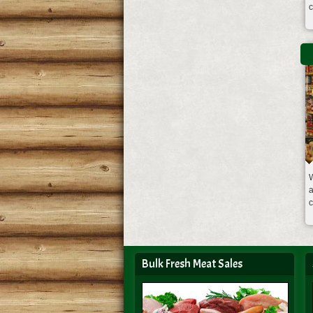
W
a
Bulk Fresh Meat Sales