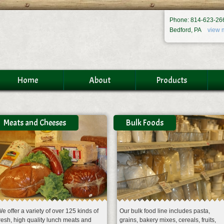
Phone: 814-623-26
Bedford, PA
view 
Home
About
Products
Meats and Cheeses
Bulk Foods
e offer a variety of over 125 kinds of
Our bulk food line includes pasta,
resh, high quality lunch meats and
grains, bakery mixes, cereals, fruits,