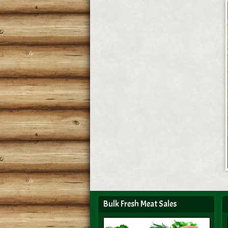
Bulk Fresh Meat Sales