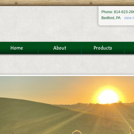
Phone: 814-623-26
Bedford, PA
view 
Home
About
Products