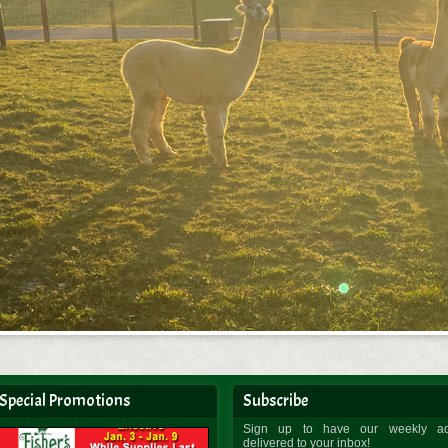
Special Promotions
Subscribe
Sign up to have our weekly a
delivered to your inbox!