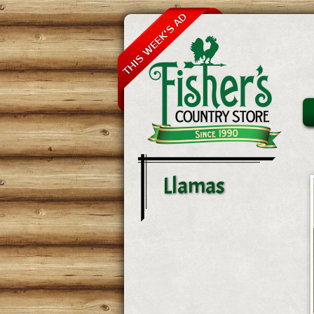
Llamas