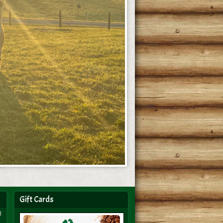
Gift Cards
d