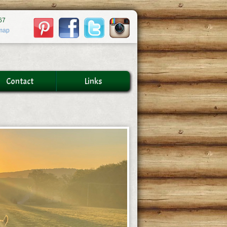
67
map
Contact
Links