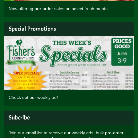
Now offering pre-order sales on select fresh meats.
Special Promotions
Check out our weekly ad!
Subcribe
Join our email list to receive our weekly ads, bulk pre-order