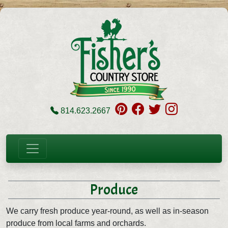
814.623.2667
Produce
We carry fresh produce year-round, as well as in-season
produce from local farms and orchards.