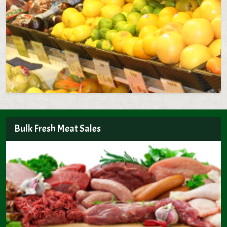
Bulk Fresh Meat Sales