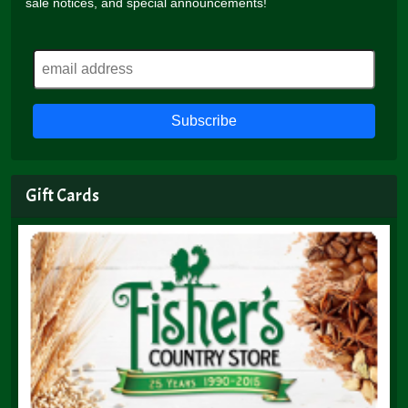
sale notices, and special announcements!
Gift Cards