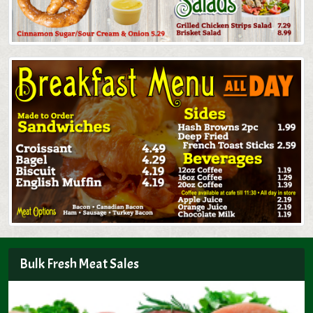
Bulk Fresh Meat Sales