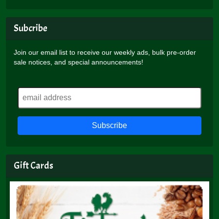
Subcribe
Join our email list to receive our weekly ads, bulk pre-order
sale notices, and special announcements!
Gift Cards