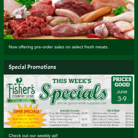
Now offering pre-order sales on select fresh meats.
Special Promotions
Check out our weekly ad!