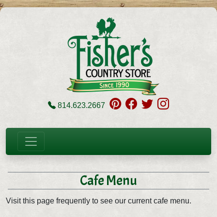
814.623.2667
Cafe Menu
Visit this page frequently to see our current cafe menu.